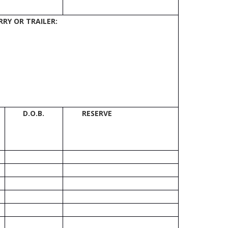
RY OR TRAILER:
D.O.B.
RESERVE