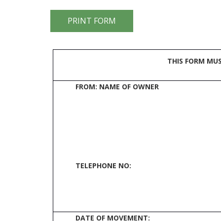
THIS FORM MU
FROM: NAME OF OWNER
TELEPHONE NO:
DATE OF MOVEMENT: