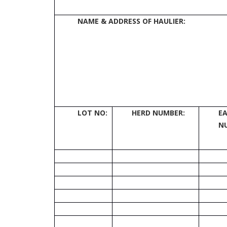
NAME & ADDRESS OF HAULIER:
LOT
NO:
HERD NUMBER:
E
N