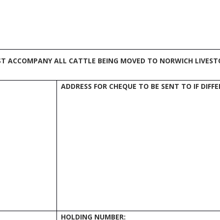
ST ACCOMPANY ALL CATTLE BEING MOVED TO NORWICH LIVEST
ADDRESS FOR CHEQUE TO BE SENT TO IF DIF
HOLDING NUMBER: