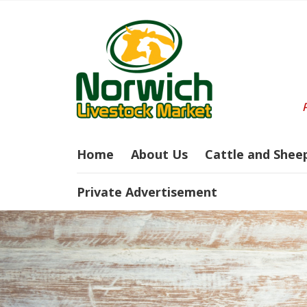
Home
About Us
Cattle and Shee
Private Advertisement