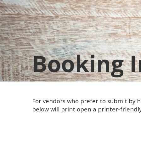
Booking I
For vendors who prefer to submit by ha
below will print open a printer-friendly