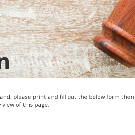
n
nd, please print and fill out the below form then f
 view of this page.