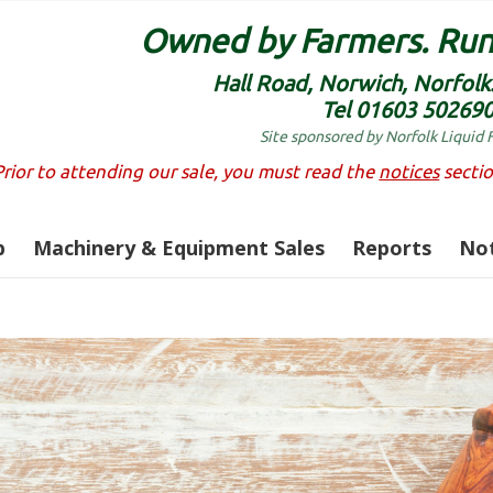
Owned by Farmers. Run
Hall Road, Norwich, Norfol
Tel 01603 50269
Site sponsored by Norfolk Liquid 
Prior to attending our sale, you must read the
notices
sectio
p
Machinery & Equipment Sales
Reports
Not