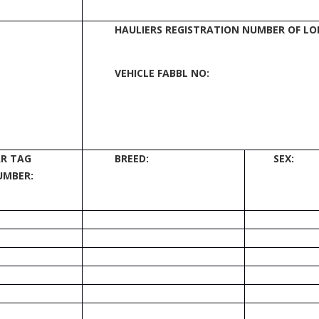
HAULIERS REGISTRATION NUMBER OF LOR
VEHICLE FABBL NO:
AR TAG
BREED:
SEX:
UMBER: