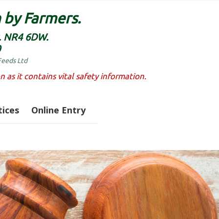
 by Farmers.
k. NR4 6DW.
0
Feeds Ltd
n as it contains vital safety information.
ices
Online Entry