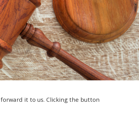
orward it to us. Clicking the button