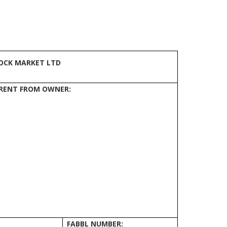
OCK MARKET LTD
FERENT FROM OWNER:
FABBL NUMBER: