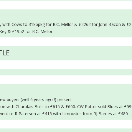
in, with Cows to 318ppkg for R.C. Mellor & £2262 for John Bacon & £2
Key & £1952 for R.C. Mellor
TLE
ew buyers (well 6 years ago !) present
on with Charolais Bulls to £615 & £600. CW Potter sold Blues at £5
went to R Paterson at £415 with Limousins from RJ Barnes at £480.