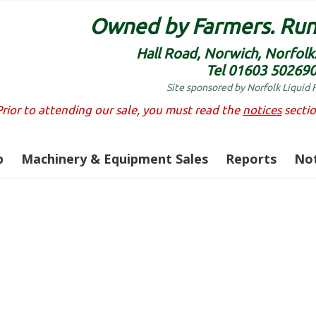
Owned by Farmers. Run
Hall Road, Norwich, Norfol
Tel 01603 50269
Site sponsored by Norfolk Liquid 
Prior to attending our sale, you must read the
notices
sectio
p
Machinery & Equipment Sales
Reports
Not