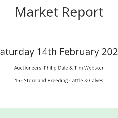
Market Report
aturday 14th February 20
Auctioneers: Philip Dale & Tim Webster
153 Store and Breeding Cattle & Calves