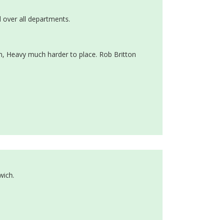
 over all departments.
m, Heavy much harder to place. Rob Britton
wich.