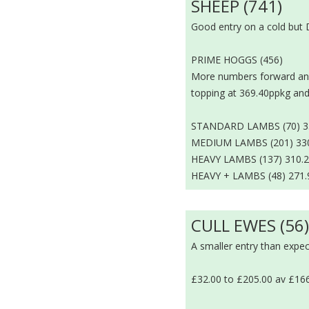
SHEEP (741)
Good entry on a cold but 
PRIME HOGGS (456)
More numbers forward and 
topping at 369.40ppkg an
STANDARD LAMBS (70) 337
MEDIUM LAMBS (201) 330.
HEAVY LAMBS (137) 310.2
HEAVY + LAMBS (48) 271.
CULL EWES (56
A smaller entry than expec
£32.00 to £205.00 av £16