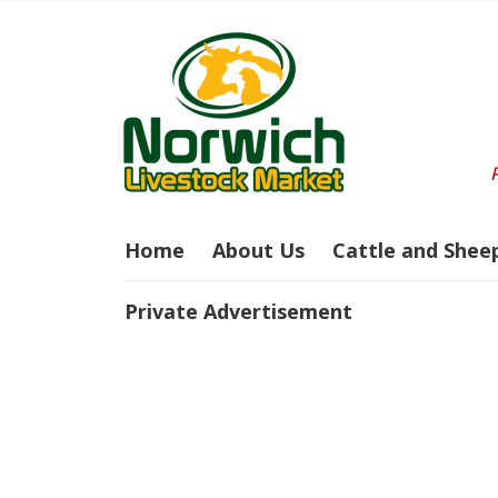
Home
About Us
Cattle and Shee
Private Advertisement