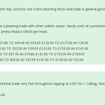
DRY day. Good to see a few returning faces and trade in general good
a pleasing trade with other outlets easier. Handy sorts at a premiu
d Jimmy Rudd £158.00 per head.
.80 TO 369.40 AV 353.05 £125.00 TO £137.00 AV 130.00
00 TO 352.50 AV 339.09 £132.00 TO £150.00 AV £141.90
0 TO 337.70 AV 319.86 £141.00 TO £155.00 AV £150.63
90 TO 308.00 AV 293.99 £141.00 TO £158.00 AV 152.00
)
ted but trade very fast throughout topping at £205 for L Catling, Nor
6.66