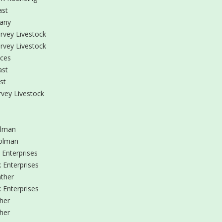
ast
any
rvey Livestock
rvey Livestock
ices
ast
st
vey Livestock
olman
olman
 Enterprises
 Enterprises
ther
 Enterprises
her
her