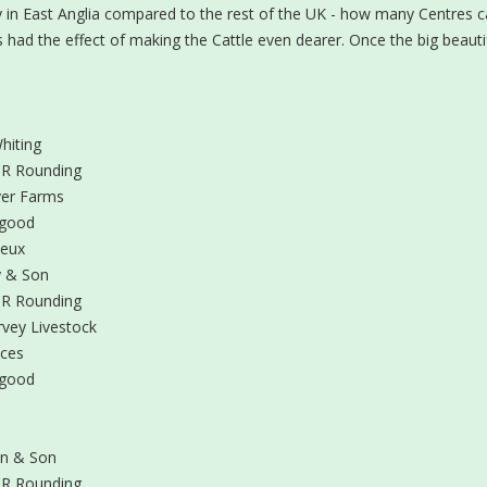
ntry in East Anglia compared to the rest of the UK - how many Centres 
s had the effect of making the Cattle even dearer. Once the big beautiful
hiting
R Rounding
er Farms
sgood
neux
 & Son
R Rounding
vey Livestock
ices
sgood
n & Son
R Rounding