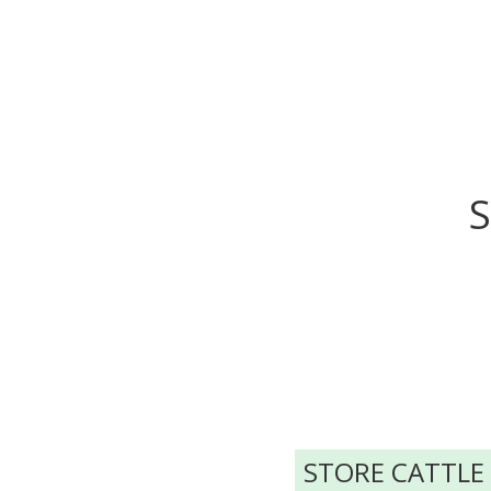
S
STORE CATTLE