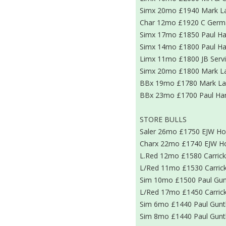
Simx 20mo £1940 Mark L
Char 12mo £1920 C Germ
Simx 17mo £1850 Paul Ha
Simx 14mo £1800 Paul Ha
Limx 11mo £1800 JB Serv
Simx 20mo £1800 Mark L
BBx 19mo £1780 Mark La
BBx 23mo £1700 Paul Har
STORE BULLS
Saler 26mo £1750 EJW H
Charx 22mo £1740 EJW H
L.Red 12mo £1580 Carrick
L/Red 11mo £1530 Carrick
Sim 10mo £1500 Paul Gun
L/Red 17mo £1450 Carrick
Sim 6mo £1440 Paul Gunt
Sim 8mo £1440 Paul Gunt