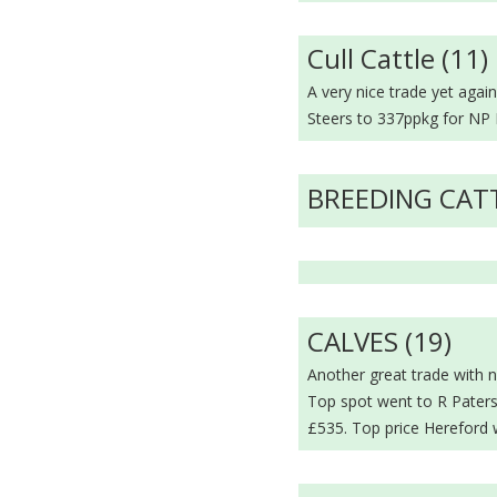
Cull Cattle (11)
A very nice trade yet aga
Steers to 337ppkg for NP 
BREEDING CAT
CALVES (19)
Another great trade with n
Top spot went to R Paters
£535. Top price Hereford 