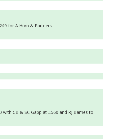
249 for A Hurn & Partners.
90 with CB & SC Gapp at £560 and RJ Barnes to