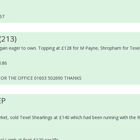
.67
(213)
gain eager to own. Topping at £128 for M Payne, Shropham for Texel
8.86
 OR THE OFFICE 01603 502690 THANKS
EP
et, sold Texel Shearlings at £140 which had been running with the 
el Lamb at foot £120 per life