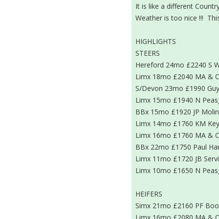
It is like a different Cou
Weather is too nice !!! Thi
HIGHLIGHTS
STEERS
Hereford 24mo £2240 S W
Limx 18mo £2040 MA & C
S/Devon 23mo £1990 Guy
Limx 15mo £1940 N Pea
BBx 15mo £1920 JP Moli
Limx 14mo £1760 KM Key
Limx 16mo £1760 MA & C
BBx 22mo £1750 Paul Har
Limx 11mo £1720 JB Serv
Limx 10mo £1650 N Pea
HEIFERS
Simx 21mo £2160 PF Boo
Limx 16mo £2080 MA & C