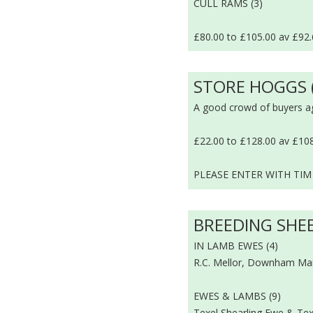
CULL RAMS (3)
£80.00 to £105.00 av £92
STORE HOGGS 
A good crowd of buyers a
£22.00 to £128.00 av £10
PLEASE ENTER WITH TIM
BREEDING SHE
IN LAMB EWES (4)
R.C. Mellor, Downham Mark
EWES & LAMBS (9)
Texel Shearling Ewe & Tex