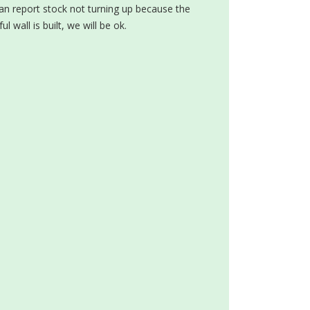
can report stock not turning up because the
 wall is built, we will be ok.