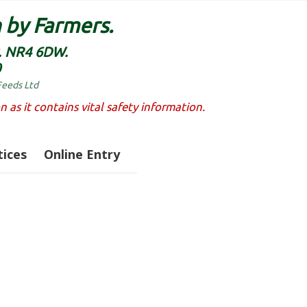
 by Farmers.
k. NR4 6DW.
0
Feeds Ltd
n as it contains vital safety information.
ices
Online Entry